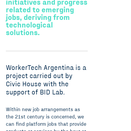
initiatives and progress
related to emerging
jobs, deriving from
technological
solutions.
WorkerTech Argentina is a
project carried out by
Civic House with the
support of BID Lab.
Within new job arrangements as
the 21st century is concerned, we
can find platform jobs that provide