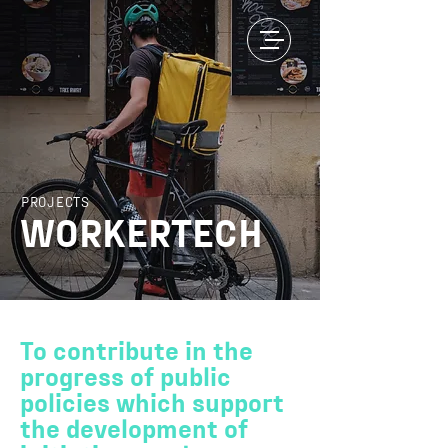
PROJECTS
WORKERTECH
To contribute in the
progress of public
policies which support
the development of