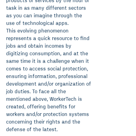
products or services by the hour or
task in as many different sectors
as you can imagine through the
use of technological apps.
This evolving phenomenon
represents a quick resource to find
jobs and obtain incomes by
digitizing consumption, and at the
same time it is a challenge when it
comes to access social protection,
ensuring information, professional
development and/or organization of
job duties. To face all the
mentioned above, WorkerTech is
created, offering benefits for
workers and/or protection systems
concerning their rights and the
defense of the latest.