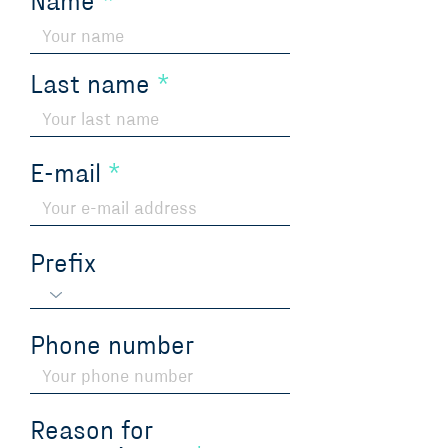
Name
Last name
E-mail
Prefix
Phone number
Reason for