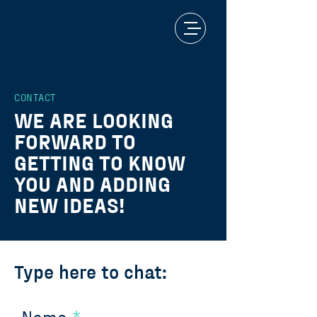
CONTACT
WE ARE LOOKING
FORWARD TO
GETTING TO KNOW
YOU AND ADDING
NEW IDEAS!
Type here to chat: