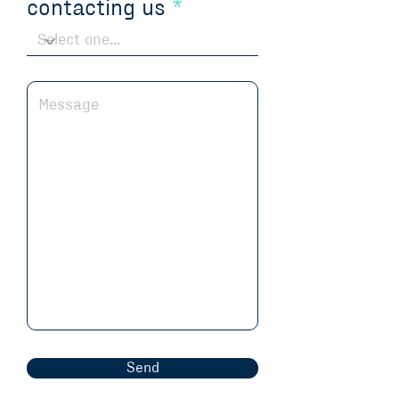
contacting us
Send