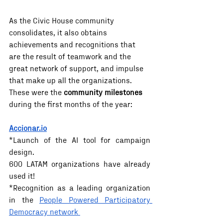
As the Civic House community 
consolidates, it also obtains 
achievements and recognitions that 
are the result of teamwork and the 
great network of support, and impulse 
that make up all the organizations. 
These were the 
community milestones 
during the first months of the year:
Accionar.io
*Launch of the AI ​​tool for campaign 
design. 
600 LATAM organizations have already 
used it! 
*Recognition as a leading organization 
in the 
People Powered Participatory 
Democracy network 