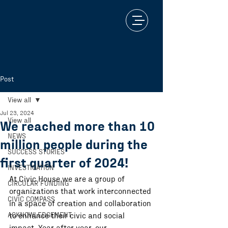
Post
View all
Jul 23, 2024
View all
We reached more than 10
NEWS
million people during the
SUCCESS STORIES
first quarter of 2024!
INVESTIGATION
At Civic House we are a group of 
CIRCULAR FUNDING
organizations that work interconnected 
CIVIC COMPASS
in a space of creation and collaboration 
ACKNOWLEDGEMENT
to enhance their civic and social 