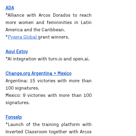
ADA
*Alliance with Arcos Dorados to reach 
more women and femininities in Latin 
America and the Caribbean.
*
Pyxera Global 
grant winners.
Aquí Estoy
*AI integration with 
turn.io
 and 
open.ai
.
Change.org
 Argentina + Mexico
Argentina: 15 victories with more than 
100 signatures. 
Mexico: 9 victories with more than 100 
signatures.
Fonselp
*Launch of the training platform with 
Inverted Classroom together with Arcos 