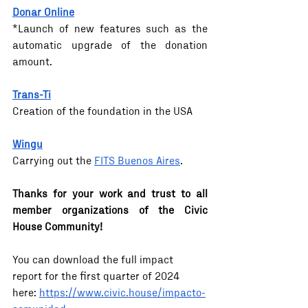
Donar Online
*Launch of new features such as the 
automatic upgrade of the donation 
amount.
Trans-Ti
Creation of the foundation in the USA
Wingu
Carrying out the 
FITS Buenos Aires
.
Thanks for your work and trust to all 
member organizations of the Civic 
House Community!
You can download the full impact 
report for the first quarter of 2024 
here: 
https://www.civic.house/impacto-