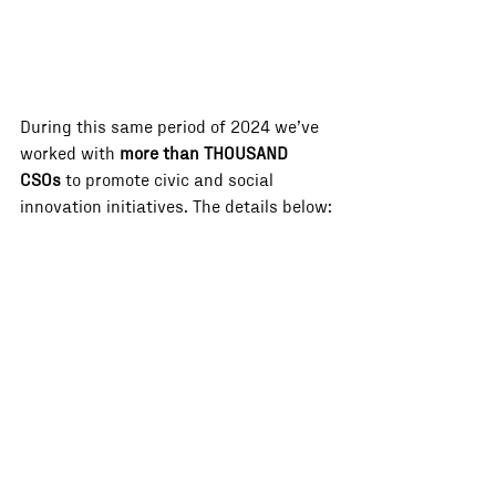
During this same period of 2024 we’ve 
worked with 
more than THOUSAND 
CSOs
 to promote civic and social 
innovation initiatives. The details below: