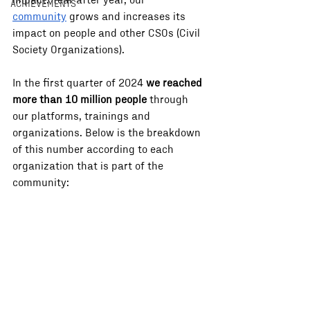
impact. Year after year, our 
ACHIEVEMENTS
community
 grows and increases its 
impact on people and other CSOs (Civil 
Society Organizations). 
In the first quarter of 2024 
we reached 
more than 10 million people
 through 
our platforms, trainings and 
organizations. Below is the breakdown 
of this number according to each 
organization that is part of the 
community: