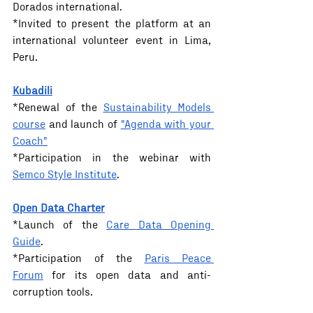
Dorados international.
*Invited to present the platform at an 
international volunteer event in Lima, 
Peru.
Kubadili
*Renewal of the 
Sustainability Models 
course
 and launch of 
"Agenda with your 
Coach"
*Participation in the webinar with 
Semco Style Institute
.
Open Data Charter
*Launch of the 
Care Data Opening 
Guide
.
*Participation of the 
Paris Peace 
Forum
 for its open data and anti-
corruption tools.