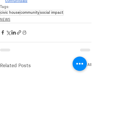
comunidad
Tags:
civic house
community
social impact
NEWS
See All
Related Posts