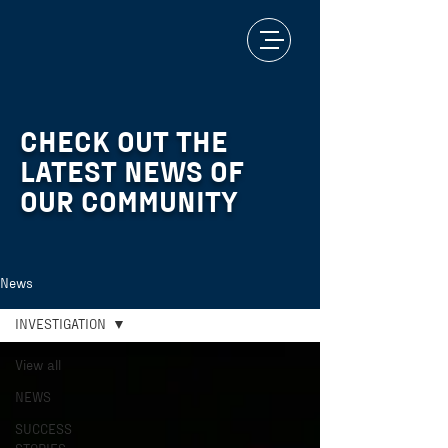
CHECK OUT THE
LATEST NEWS OF
OUR COMMUNITY
News
INVESTIGATION
View all
NEWS
SUCCESS