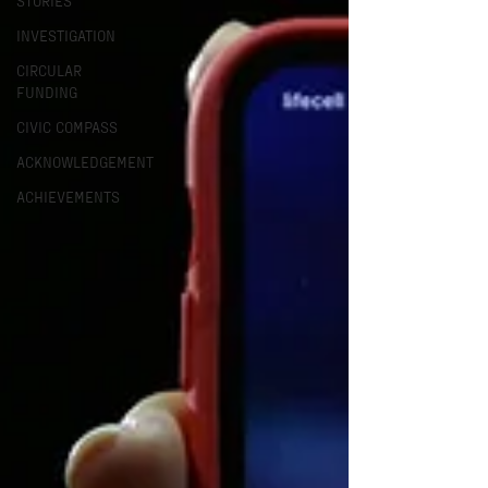
STORIES
INVESTIGATION
CIRCULAR
FUNDING
CIVIC COMPASS
ACKNOWLEDGEMENT
ACHIEVEMENTS